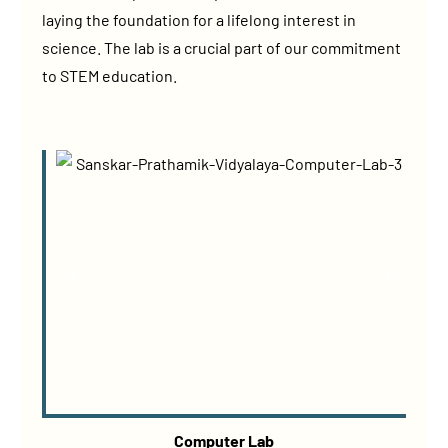
laying the foundation for a lifelong interest in
science. The lab is a crucial part of our commitment
to STEM education.
Computer Lab