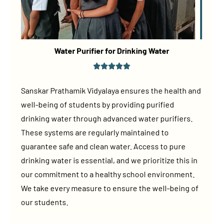
Water Purifier for Drinking Water
Sanskar Prathamik Vidyalaya ensures the health and
well-being of students by providing purified
drinking water through advanced water purifiers.
These systems are regularly maintained to
guarantee safe and clean water. Access to pure
drinking water is essential, and we prioritize this in
our commitment to a healthy school environment.
We take every measure to ensure the well-being of
our students.