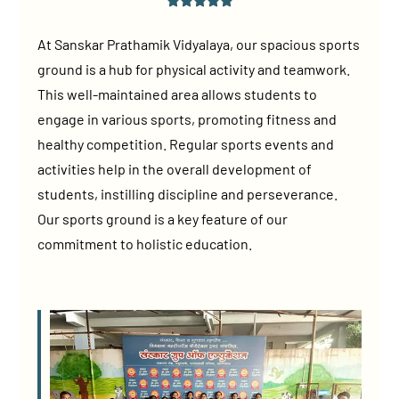
At Sanskar Prathamik Vidyalaya, our spacious sports
ground is a hub for physical activity and teamwork.
This well-maintained area allows students to
engage in various sports, promoting fitness and
healthy competition. Regular sports events and
activities help in the overall development of
students, instilling discipline and perseverance.
Our sports ground is a key feature of our
commitment to holistic education.