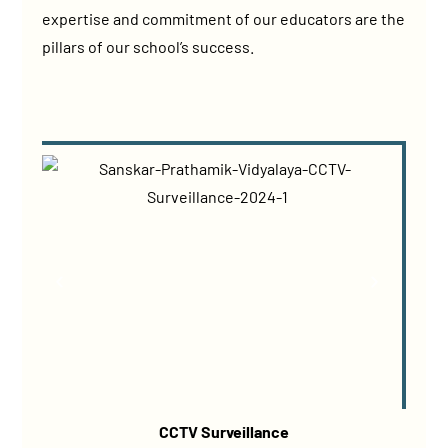
expertise and commitment of our educators are the
pillars of our school’s success.
CCTV Surveillance