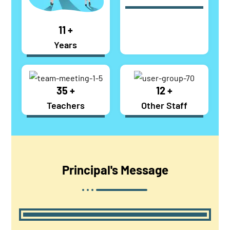
17
+
Years
54
+
12
+
Teachers
Other Staff
Principal's
Message