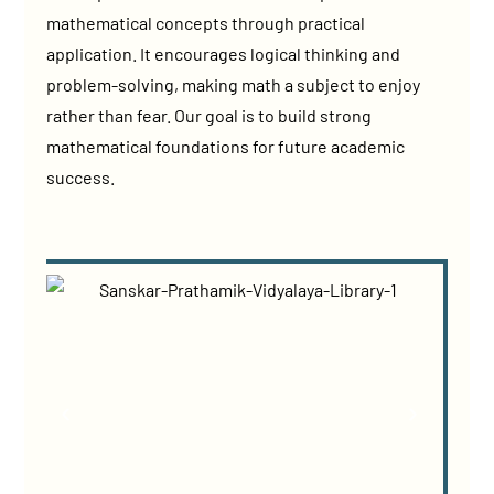
mathematical concepts through practical
application. It encourages logical thinking and
problem-solving, making math a subject to enjoy
rather than fear. Our goal is to build strong
mathematical foundations for future academic
success.