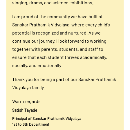
singing, drama, and science exhibitions.
I am proud of the community we have built at
Sanskar Prathamik Vidyalaya, where every child’s
potential is recognized and nurtured. As we
continue our journey, I look forward to working
together with parents, students, and staff to
ensure that each student thrives academically,
socially, and emotionally.
Thank you for being a part of our Sanskar Prathamik
Vidyalaya family.
Warm regards
Satish Tayade
Principal of Sanskar Prathamik Vidyalaya
1st to 8th Department