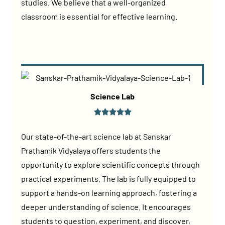
studies. We believe that a well-organized
classroom is essential for effective learning.
Science Lab
Our state-of-the-art science lab at Sanskar
Prathamik Vidyalaya offers students the
opportunity to explore scientific concepts through
practical experiments. The lab is fully equipped to
support a hands-on learning approach, fostering a
deeper understanding of science. It encourages
students to question, experiment, and discover,