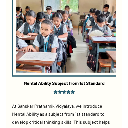
Mental Ability Subject from 1st Standard
At Sanskar Prathamik Vidyalaya, we introduce
Mental Ability as a subject from 1st standard to
develop critical thinking skills. This subject helps