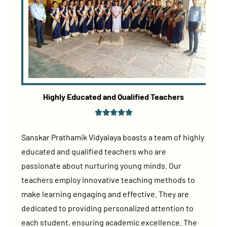
Highly Educated and Qualified Teachers
Sanskar Prathamik Vidyalaya boasts a team of highly
educated and qualified teachers who are
passionate about nurturing young minds. Our
teachers employ innovative teaching methods to
make learning engaging and effective. They are
dedicated to providing personalized attention to
each student, ensuring academic excellence. The