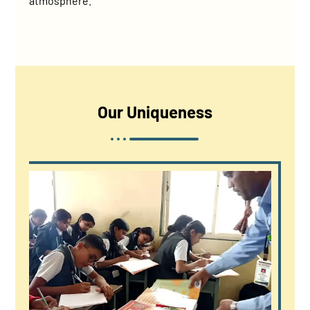
atmosphere.
Our
Uniqueness