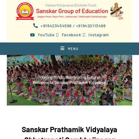
+919423454598 / +919420113498
YouTube
Facebook
Instagram
MENU
Sanskar Prathamik Vidyalaya