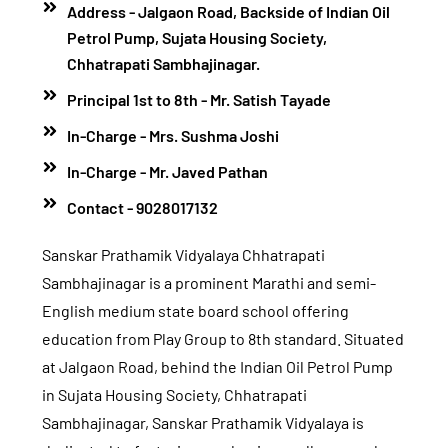
Address - Jalgaon Road, Backside of Indian Oil
Petrol Pump, Sujata Housing Society,
Chhatrapati Sambhajinagar.
Principal 1st to 8th - Mr. Satish Tayade
In-Charge - Mrs. Sushma Joshi
In-Charge - Mr. Javed Pathan
Contact - 9028017132
Sanskar Prathamik Vidyalaya Chhatrapati
Sambhajinagar is a prominent Marathi and semi-
English medium state board school offering
education from Play Group to 8th standard. Situated
at Jalgaon Road, behind the Indian Oil Petrol Pump
in Sujata Housing Society, Chhatrapati
Sambhajinagar, Sanskar Prathamik Vidyalaya is