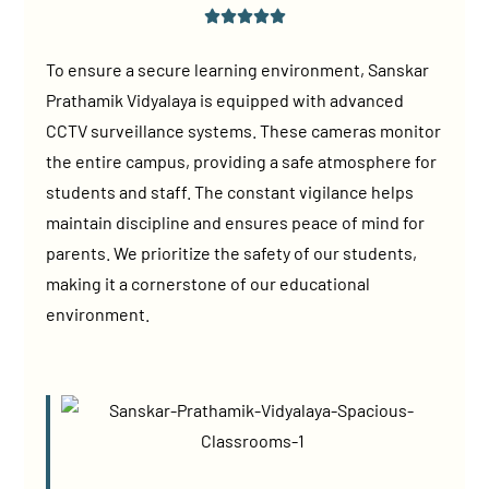
To ensure a secure learning environment, Sanskar
Prathamik Vidyalaya is equipped with advanced
CCTV surveillance systems. These cameras monitor
the entire campus, providing a safe atmosphere for
students and staff. The constant vigilance helps
maintain discipline and ensures peace of mind for
parents. We prioritize the safety of our students,
making it a cornerstone of our educational
environment.