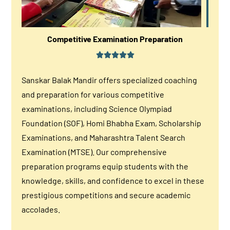
Competitive Examination Preparation
Sanskar Balak Mandir offers specialized coaching
and preparation for various competitive
examinations, including Science Olympiad
Foundation (SOF), Homi Bhabha Exam, Scholarship
Examinations, and Maharashtra Talent Search
Examination (MTSE). Our comprehensive
preparation programs equip students with the
knowledge, skills, and confidence to excel in these
prestigious competitions and secure academic
accolades.