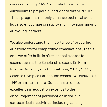
courses, coding, AI/VR, and robotics into our
curriculum to prepare our students for the future.
These programs not only enhance technical skills
but also encourage creativity and innovation among
our young learners.
We also understand the importance of preparing
our students for competitive examinations. To this
end, we offer built-in after-school classes for
exams such as the Scholarship exam, Dr. Homi
Bhabha Balvaidnyanik Competition, MTSE, NSSE,
Science Olympiad Foundation exams (NSO/IMO/IEO),
TMV exams, and more. Our commitment to
excellence in education extends to the
encouragement of participation in various
extracurricular activities, including dancing,