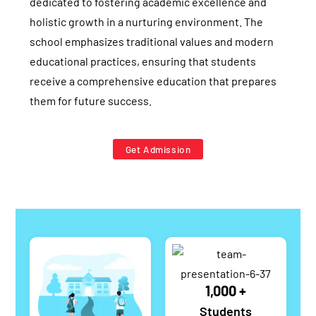
dedicated to fostering academic excellence and
holistic growth in a nurturing environment. The
school emphasizes traditional values and modern
educational practices, ensuring that students
receive a comprehensive education that prepares
them for future success.
Get Admission
1,000
+
Students