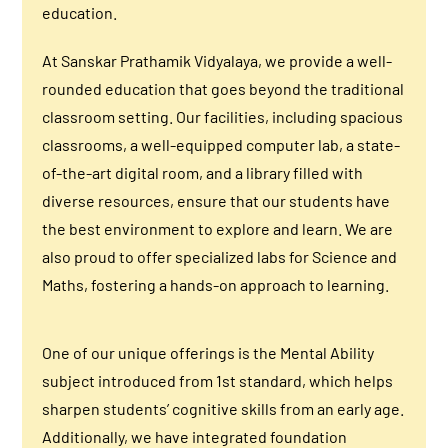
education.
At Sanskar Prathamik Vidyalaya, we provide a well-
rounded education that goes beyond the traditional
classroom setting. Our facilities, including spacious
classrooms, a well-equipped computer lab, a state-
of-the-art digital room, and a library filled with
diverse resources, ensure that our students have
the best environment to explore and learn. We are
also proud to offer specialized labs for Science and
Maths, fostering a hands-on approach to learning.
One of our unique offerings is the Mental Ability
subject introduced from 1st standard, which helps
sharpen students’ cognitive skills from an early age.
Additionally, we have integrated foundation