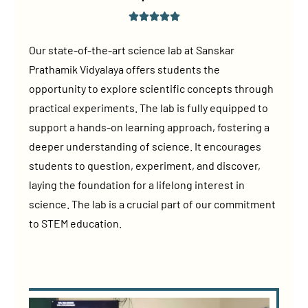
Our state-of-the-art science lab at Sanskar
Prathamik Vidyalaya offers students the
opportunity to explore scientific concepts through
practical experiments. The lab is fully equipped to
support a hands-on learning approach, fostering a
deeper understanding of science. It encourages
students to question, experiment, and discover,
laying the foundation for a lifelong interest in
science. The lab is a crucial part of our commitment
to STEM education.