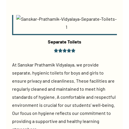
Separate Toilets
At Sanskar Prathamik Vidyalaya, we provide
separate, hygienic toilets for boys and girls to
ensure privacy and cleanliness. These facilities are
regularly cleaned and maintained to meet high
standards of hygiene. A comfortable and respectful
environment is crucial for our students’ well-being.
Our focus on hygiene reflects our commitment to
providing a supportive and healthy learning