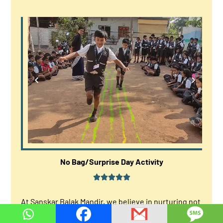
No Bag/Surprise Day Activity
At Sanskar Balak Mandir, we believe in nurturing not
just the academic growth but also the overall well-