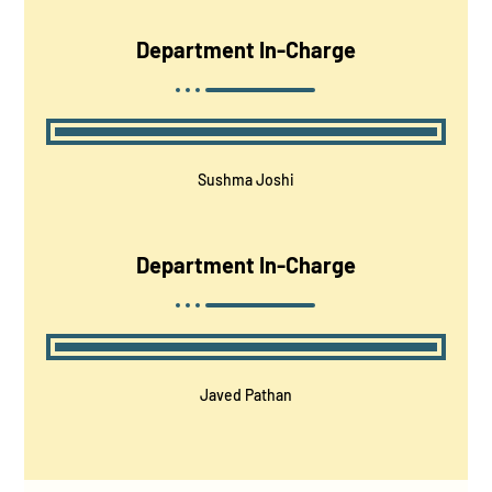
Department In-Charge
Sushma Joshi
Department In-Charge
Javed Pathan