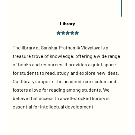
Library
The library at Sanskar Prathamik Vidyalaya is a
treasure trove of knowledge, offering a wide range
of books and resources. It provides a quiet space
for students to read, study, and explore new ideas.
Our library supports the academic curriculum and
fosters a love for reading among students. We
believe that access to a well-stocked library is
essential for intellectual development.