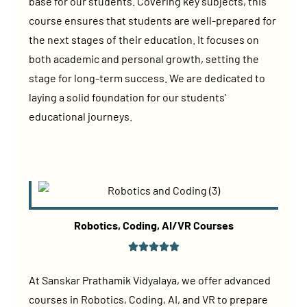
base for our students. Covering key subjects, this
course ensures that students are well-prepared for
the next stages of their education. It focuses on
both academic and personal growth, setting the
stage for long-term success. We are dedicated to
laying a solid foundation for our students’
educational journeys.
Robotics, Coding, AI/VR Courses
At Sanskar Prathamik Vidyalaya, we offer advanced
courses in Robotics, Coding, AI, and VR to prepare