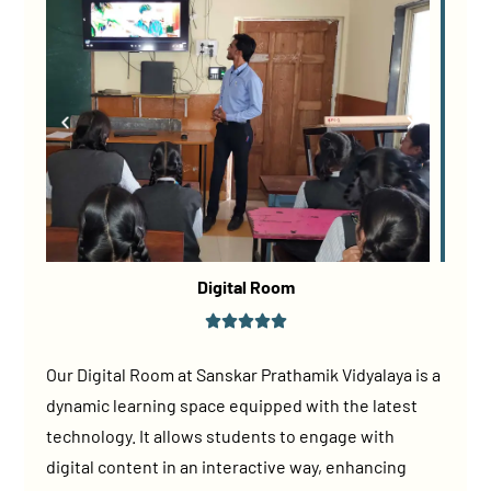
Digital Room
Our Digital Room at Sanskar Prathamik Vidyalaya is a
dynamic learning space equipped with the latest
technology. It allows students to engage with
digital content in an interactive way, enhancing