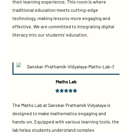
their learning experience. This room is where
traditional education meets cutting-edge
technology, making lessons more engaging and
effective. We are committed to integrating digital
literacy into our students’ education.
Maths Lab
The Maths Lab at Sanskar Prathamik Vidyalaya is
designed to make mathematics engaging and
hands-on. Equipped with various learning tools, the
lab helps students understand complex