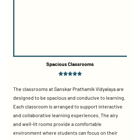
Spacious Classrooms
The classrooms at Sanskar Prathamik Vidyalaya are
designed to be spacious and conducive to learning.
Each classroom is arranged to support interactive
and collaborative learning experiences. The airy
and well-lit rooms provide a comfortable
environment where students can focus on their