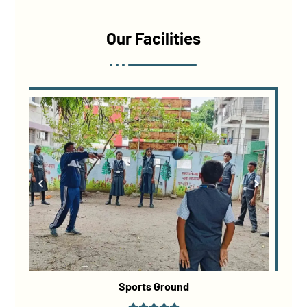
Our
Facilities
Sports Ground