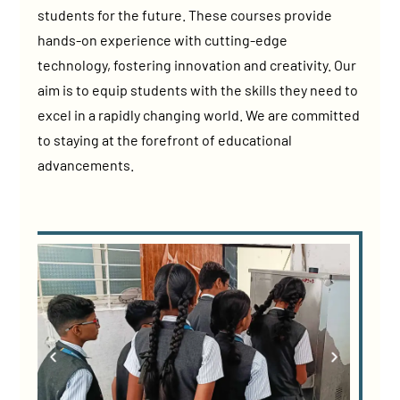
students for the future. These courses provide
hands-on experience with cutting-edge
technology, fostering innovation and creativity. Our
aim is to equip students with the skills they need to
excel in a rapidly changing world. We are committed
to staying at the forefront of educational
advancements.