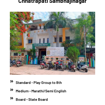
Chhatrapati Sambhajinagar
Standard - Play Group to 8th
Medium - Marathi/Semi English
Board - State Board