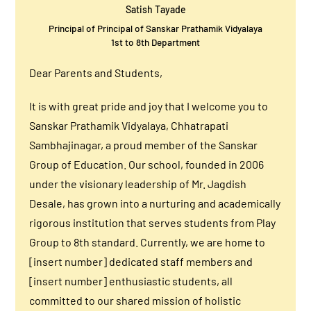
Satish Tayade
Principal of Principal of Sanskar Prathamik Vidyalaya
1st to 8th Department
Dear Parents and Students,
It is with great pride and joy that I welcome you to
Sanskar Prathamik Vidyalaya, Chhatrapati
Sambhajinagar, a proud member of the Sanskar
Group of Education. Our school, founded in 2006
under the visionary leadership of Mr. Jagdish
Desale, has grown into a nurturing and academically
rigorous institution that serves students from Play
Group to 8th standard. Currently, we are home to
[insert number] dedicated staff members and
[insert number] enthusiastic students, all
committed to our shared mission of holistic