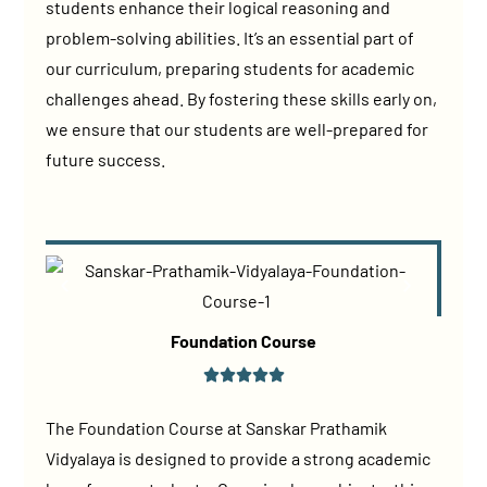
students enhance their logical reasoning and
problem-solving abilities. It’s an essential part of
our curriculum, preparing students for academic
challenges ahead. By fostering these skills early on,
we ensure that our students are well-prepared for
future success.
Foundation Course
The Foundation Course at Sanskar Prathamik
Vidyalaya is designed to provide a strong academic